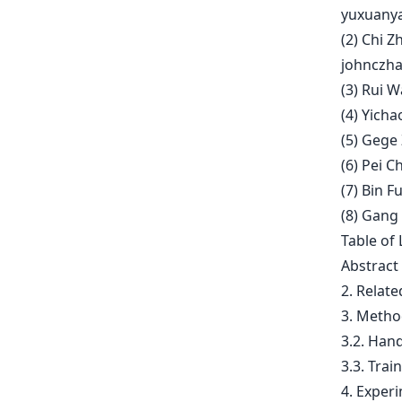
yuxuany
(2) Chi 
johnczh
(3) Rui 
(4) Yich
(5) Gege
(6) Pei 
(7) Bin F
(8) Gang
Table of 
Abstract
2. Relat
3. Metho
3.2. Hand
3.3. Trai
4. Exper