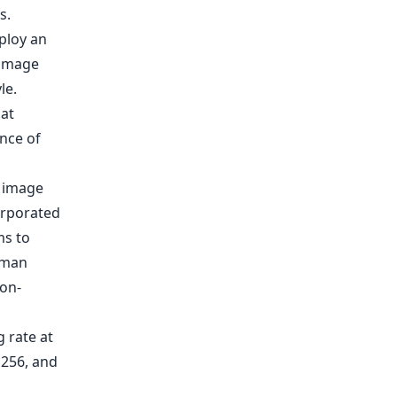
s.
e image
orporated
ms to
uman
non-
g rate at
 256, and