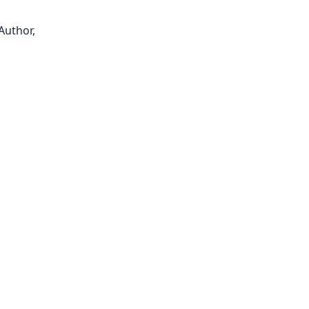
Author,