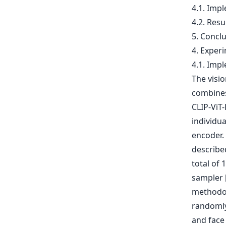
4.1. Impl
4.2. Resu
5. Concl
4. Exper
4.1. Impl
The visi
combines
CLIP-ViT
individu
encoder.
described
total of 
sampler [
methodolo
randomly
and face 