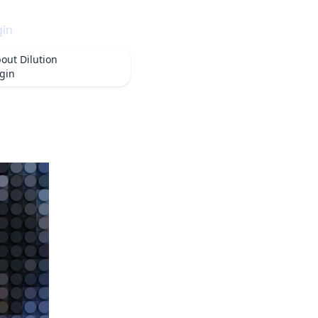
gin
bout
Dilution
gin