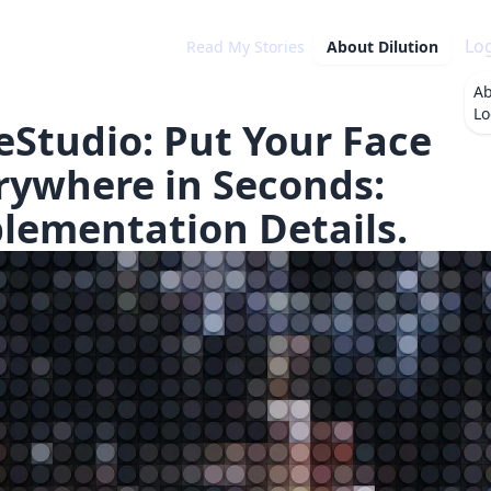
Lo
Read My Stories
About
Dilution
A
Lo
eStudio: Put Your Face
rywhere in Seconds:
lementation Details.