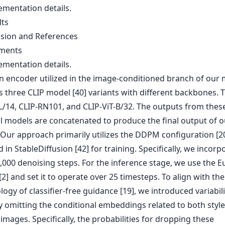
ementation details.
lts
usion and References
iments
ementation details.
on encoder utilized in the image-conditioned branch of our
 three CLIP model [40] variants with different backbones. T
-L/14, CLIP-RN101, and CLIP-ViT-B/32. The outputs from thes
al models are concatenated to produce the final output of o
 Our approach primarily utilizes the DDPM configuration [20
 in StableDiffusion [42] for training. Specifically, we incorp
1,000 denoising steps. For the inference stage, we use the E
2] and set it to operate over 25 timesteps. To align with the
gy of classifier-free guidance [19], we introduced variabili
 omitting the conditional embeddings related to both styl
images. Specifically, the probabilities for dropping these