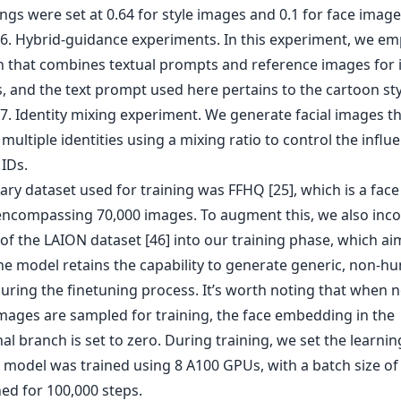
gs were set at 0.64 for style images and 0.1 for face image
ary dataset used for training was FFHQ [25], which is a fac
encompassing 70,000 images. To augment this, we also inc
of the LAION dataset [46] into our training phase, which ai
he model retains the capability to generate generic, non-h
uring the finetuning process. It’s worth noting that when 
ages are sampled for training, the face embedding in the
al branch is set to zero. During training, we set the learnin
e model was trained using 8 A100 GPUs, with a batch size of
ed for 100,000 steps.