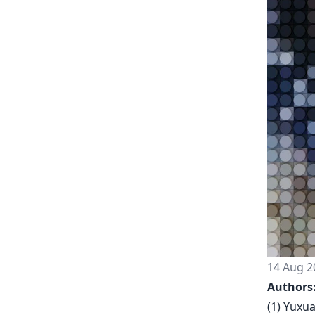
14 Aug 2
Authors
(1) Yuxu