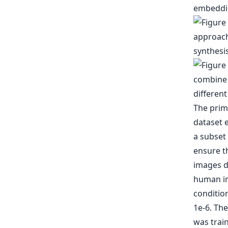
embeddin
The prim
dataset 
a subset 
ensure t
images d
human im
condition
1e-6. Th
was train