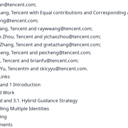
an@tencent.com
;
Zhang, Tencent with Equal contributions and Corresponding 
ang@tencent.com
;
Wang, Tencent and
raywwang@tencent.com
;
ao Zhou, Tencent and
yichaozhou@tencent.com
;
 Zhang, Tencent and
gretazhang@tencent.com
;
Cheng, Tencent and
peicheng@tencent.com
;
u, Tencent and
brianfu@tencent.com
;
 Yu, Tencentm and
skicyyu@tencent.com
.
Links
 and 1 Introduction
ed Work
d and 3.1. Hybrid Guidance Strategy
ling Multiple Identities
ning
iments