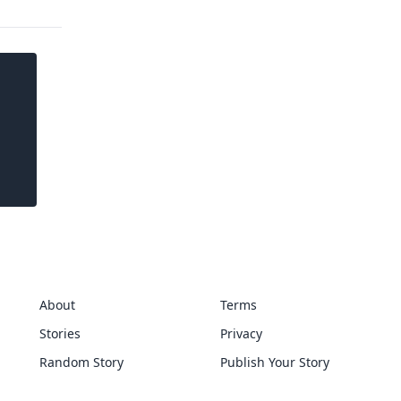
About
Terms
Stories
Privacy
Random Story
Publish Your Story