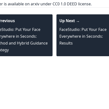
er is
available on arxiv
under CC0 1.0 DEED license.
revious
Up Next →
eStudio: Put Your Face
FaceStudio: Put Your Face
rywhere in Seconds:
Everywhere in Seconds:
hod and Hybrid Guidance
Results
ategy