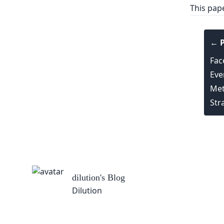
This pap
← P
Fac
Eve
Met
Str
dilution
's Blog
Dilution