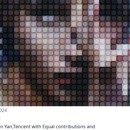
024
:
an Yan,Tencent with Equal contributions and