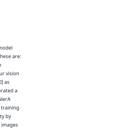
 model
hese are:
e
ur vision
] as
orated a
ulerA
 training
ty by
e images