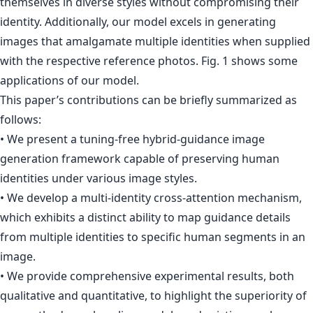
themselves in diverse styles without compromising their
identity. Additionally, our model excels in generating
images that amalgamate multiple identities when supplied
with the respective reference photos. Fig. 1 shows some
applications of our model.
This paper’s contributions can be briefly summarized as
follows:
• We present a tuning-free hybrid-guidance image
generation framework capable of preserving human
identities under various image styles.
• We develop a multi-identity cross-attention mechanism,
which exhibits a distinct ability to map guidance details
from multiple identities to specific human segments in an
image.
• We provide comprehensive experimental results, both
qualitative and quantitative, to highlight the superiority of