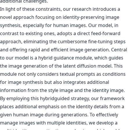
additional challenges.
In light of these constraints, our research introduces a
novel approach focusing on identity-preserving image
synthesis, especially for human images. Our model, in
contrast to existing ones, adopts a direct feed-forward
approach, eliminating the cumbersome fine-tuning steps
and offering rapid and efficient image generation. Central
to our model is a hybrid guidance module, which guides
the image generation of the latent diffusion model. This
module not only considers textual prompts as conditions
for image synthesis but also integrates additional
information from the style image and the identity image.
By employing this hybridguided strategy, our framework
places additional emphasis on the identity details from a
given human image during generations. To effectively
manage images with multiple identities, we develop a