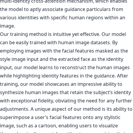
multi-identity cross-attention mechanism, which enables
the model to aptly associate guidance particulars from
various identities with specific human regions within an
image.
Our training method is intuitive yet effective. Our model
can be easily trained with human image datasets. By
employing images with the facial features masked as the
style image input and the extracted face as the identity
input, our model learns to reconstruct the human images
while highlighting identity features in the guidance. After
training, our model showcases an impressive ability to
synthesize human images that retain the subject’s identity
with exceptional fidelity, obviating the need for any further
adjustments. A unique aspect of our method is its ability to
superimpose a user’s facial features onto any stylistic
image, such as a cartoon, enabling users to visualize