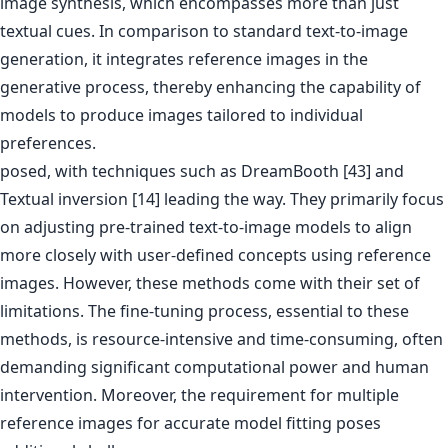
image synthesis, which encompasses more than just
textual cues. In comparison to standard text-to-image
generation, it integrates reference images in the
generative process, thereby enhancing the capability of
models to produce images tailored to individual
preferences.
posed, with techniques such as DreamBooth [43] and
Textual inversion [14] leading the way. They primarily focus
on adjusting pre-trained text-to-image models to align
more closely with user-defined concepts using reference
images. However, these methods come with their set of
limitations. The fine-tuning process, essential to these
methods, is resource-intensive and time-consuming, often
demanding significant computational power and human
intervention. Moreover, the requirement for multiple
reference images for accurate model fitting poses