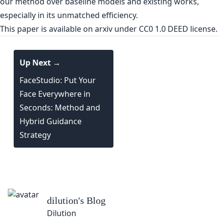
our method over baseline models and existing works,
especially in its unmatched efficiency.
This paper is
available on arxiv
under CC0 1.0 DEED license.
Up Next →
FaceStudio: Put Your
Face Everywhere in
Seconds: Method and
Hybrid Guidance
Strategy