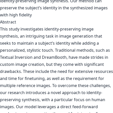
Abstract
This study investigates identity-preserving image
synthesis, an intriguing task in image generation that
seeks to maintain a subject’s identity while adding a
personalized, stylistic touch. Traditional methods, such as
Textual Inversion and DreamBooth, have made strides in
custom image creation, but they come with significant
drawbacks. These include the need for extensive resources
and time for finetuning, as well as the requirement for
multiple reference images. To overcome these challenges,
our research introduces a novel approach to identity-
preserving synthesis, with a particular focus on human
images. Our model leverages a direct feed-forward