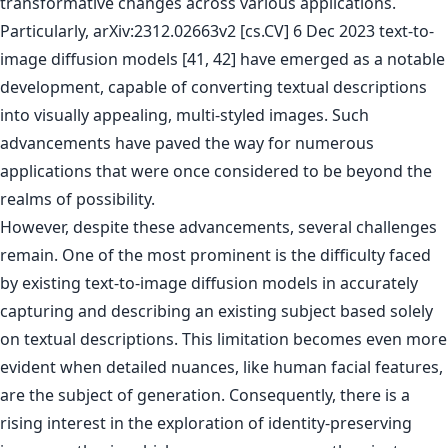
transformative changes across various applications.
Particularly, arXiv:2312.02663v2 [cs.CV] 6 Dec 2023 text-to-
image diffusion models [41, 42] have emerged as a notable
development, capable of converting textual descriptions
into visually appealing, multi-styled images. Such
advancements have paved the way for numerous
applications that were once considered to be beyond the
realms of possibility.
However, despite these advancements, several challenges
remain. One of the most prominent is the difficulty faced
by existing text-to-image diffusion models in accurately
capturing and describing an existing subject based solely
on textual descriptions. This limitation becomes even more
evident when detailed nuances, like human facial features,
are the subject of generation. Consequently, there is a
rising interest in the exploration of identity-preserving