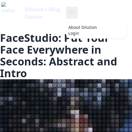
About
Dilution
Login
FaceStudio: Put Your
Face Everywhere in
Seconds: Abstract and
Intro