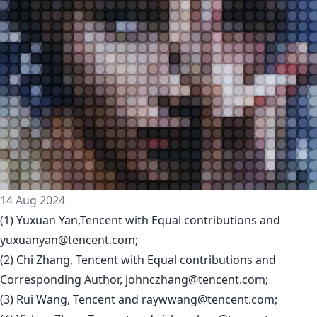
14 Aug 2024
(1) Yuxuan Yan,Tencent with Equal contributions and
yuxuanyan@tencent.com
;
(2) Chi Zhang, Tencent with Equal contributions and
Corresponding Author,
johnczhang@tencent.com
;
(3) Rui Wang, Tencent and
raywwang@tencent.com
;