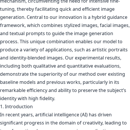
mechanism, circumventing the need for intensive fine-
tuning, thereby facilitating quick and efficient image
generation. Central to our innovation is a hybrid guidance
framework, which combines stylized images, facial images,
and textual prompts to guide the image generation
process. This unique combination enables our model to
produce a variety of applications, such as artistic portraits
and identity-blended images. Our experimental results,
including both qualitative and quantitative evaluations,
demonstrate the superiority of our method over existing
baseline models and previous works, particularly in its
remarkable efficiency and ability to preserve the subject’s
identity with high fidelity.
1. Introduction
In recent years, artificial intelligence (AI) has driven
significant progress in the domain of creativity, leading to