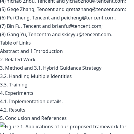
(4) Yichao Zhou, Tencent and
yichaozhou@tencent.com
;
(5) Gege Zhang, Tencent and
gretazhang@tencent.com
;
(6) Pei Cheng, Tencent and
peicheng@tencent.com
;
(7) Bin Fu, Tencent and
brianfu@tencent.com
;
(8) Gang Yu, Tencentm and
skicyyu@tencent.com
.
Table of Links
Abstract and 1 Introduction
2. Related Work
3. Method and 3.1. Hybrid Guidance Strategy
3.2. Handling Multiple Identities
3.3. Training
4. Experiments
4.1. Implementation details.
4.2. Results
5. Conclusion and References